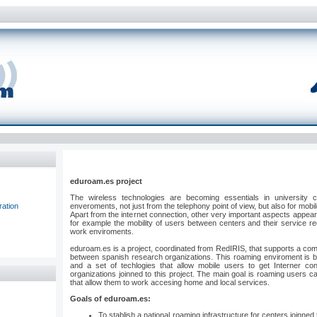
eduroam.es project
The wireless technologies are becoming essentials in university
ration
enveroments, not just from the telephony point of view, but also for mob
Apart from the internet connection, other very important aspects appear 
for example the mobility of users between centers and their service re
work enviroments.
eduroam.es is a project, coordinated from RedIRIS, that supports a c
between spanish research organizations. This roaming enviroment is b
and a set of techlogies that allow mobile users to get Interner con
organizations joinned to this project. The main goal is roaming users c
that allow them to work accesing home and local services.
Goals of eduroam.es:
To stablish a national roaming infrastructure for centers joinne