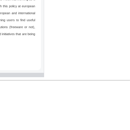
h this policy at european
ropean and international
ming users to find useful
tions (freeware or not),
 initiatives that are being