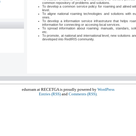
s
common repository of problems and solutions.
To develop a common service policy for roaming and alined wit
level.
To aligne national roaming technologies and solutions with eu
ones.
To develop a information service infrastruture that helps roa
information for connecting or accesing local services.
To spread information about roaming: manuals, standars, solu
etc.
To promote, at national and international level, new solutions and
developed into RedIRIS community.
eduroam at RECETGA is proudly powered by
WordPress
Entries (RSS)
and
Comments (RSS)
.