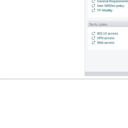
General Requirement
Inter-NRENs-policy
TF-Mobility
Tech. Links
802.1X access
VPN access
Web access