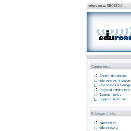
eduroam at RECETGA
Contenidos
Service description
eduroam participation
Instructions & Configu
Regional service map
Eduroam policy
Support / New user
Eduroam Links
eduroam.es
eduroam.org