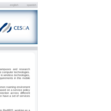
english
spanish
 campuses and research
ile computer technologies.
in wireless technologies,
quirements in this mobile
ommon roaming enviroment
ased on a service policy
nection across different
an have a set of services
d to RedIRIS, working as a